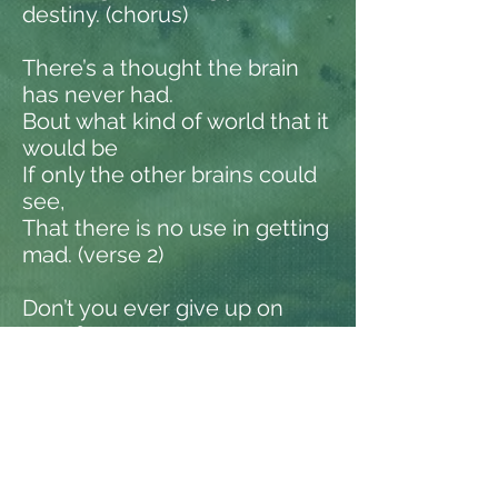
destiny. (chorus)
There’s a thought the brain
has never had.
Bout what kind of world that it
would be
If only the other brains could
see,
That there is no use in getting
mad. (verse 2)
Don’t you ever give up on
your fantasy.
Taking life into your on hands
carelessly.
Making sure that no one ever
sets you free.
All along becoming your own
destiny. (chorus)