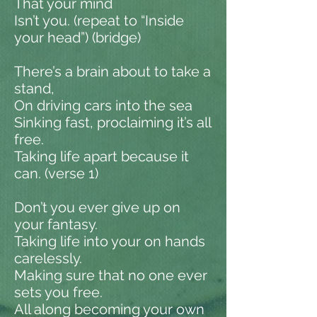
That your mind
Isn’t you. (repeat to “Inside
your head”) (bridge)
There’s a brain about to take a
stand,
On driving cars into the sea
Sinking fast, proclaiming it’s all
free.
Taking life apart because it
can. (verse 1)
Don’t you ever give up on
your fantasy.
Taking life into your on hands
carelessly.
Making sure that no one ever
sets you free.
All along becoming your own