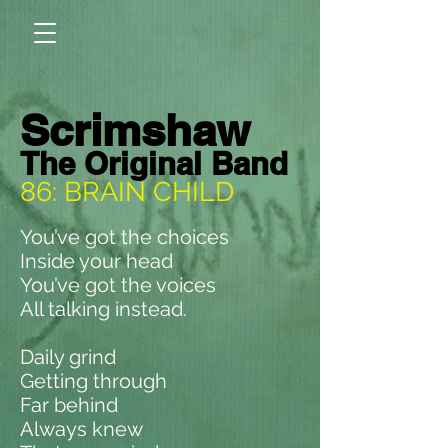
Scrimshaw
The Original Band
86: BRAIN CHILD
You’ve got the choices
Inside your head
You’ve got the voices
All talking instead.
Daily grind
Getting through
Far behind
Always knew