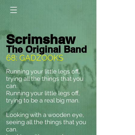
Scrimshaw
The Original Band
68: GADZOOKS
Running your little legs off,
trying all the things that you
can.
Running your little legs off,
trying to be a real big man.
Looking with a wooden eye,
seeing all the things that you
can.