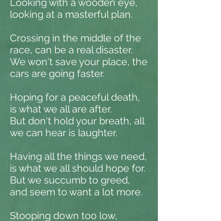
Looking with a wooden eye,
looking at a masterful plan.
Crossing in the middle of the
race, can be a real disaster.
We won't save your place, the
cars are going faster.
Hoping for a peaceful death,
is what we all are after.
But don't hold your breath, all
we can hear is laughter.
Having all the things we need,
is what we all should hope for.
But we succumb to greed,
and seem to want a lot more.
Stooping down too low,