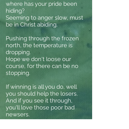
where has your pride been
hiding?
Seeming to anger slow, must
be in Christ abiding.
Pushing through the frozen
north, the temperature is
dropping.
Hope we don't loose our
course, for there can be no
stopping.
If winning is all you do, well
you should help the losers.
And if you see it through,
you'll love those poor bad
newsers.
If ever the day comes when