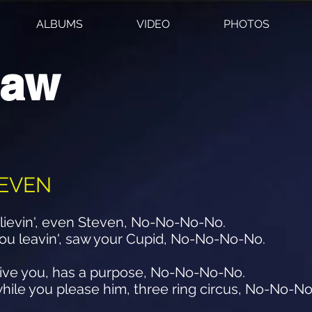
ALBUMS
VIDEO
PHOTOS
haw
TEVEN
believin', even Steven, No-No-No-No.
 you leavin', saw your Cupid, No-No-No-No.
I give you, has a purpose, No-No-No-No.
hile you please him, three ring circus, No-No-N