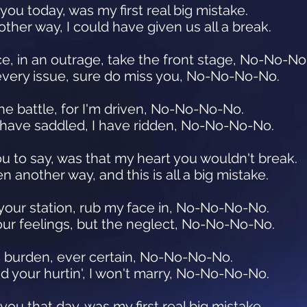
 you today, was my first real big mistake.
other way, I could have given us all a break.
e, in an outrage, take the front stage, No-No-N
every issue, sure do miss you, No-No-No-No.
the battle, for I'm driven, No-No-No-No.
I have saddled, I have ridden, No-No-No-No.
ou to say, was that my heart you wouldn't break.
 another way, and this is all a big mistake.
 your station, rub my face in, No-No-No-No.
 your feelings, but the neglect, No-No-No-No.
his burden, ever certain, No-No-No-No.
 and your hurtin', I won't marry, No-No-No-No.
 you that day, was my first real big mistake.