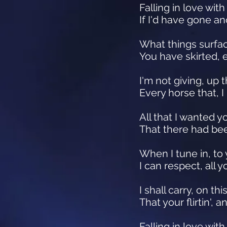
Falling in love with
If I'd have gone an
What things surfac
You have skirted, 
I'm not giving, up 
Every horse that, 
All that I wanted y
That there had been
When I tune in, to
I can respect, all
I shall carry, on t
That your flirtin',
Falling in love with