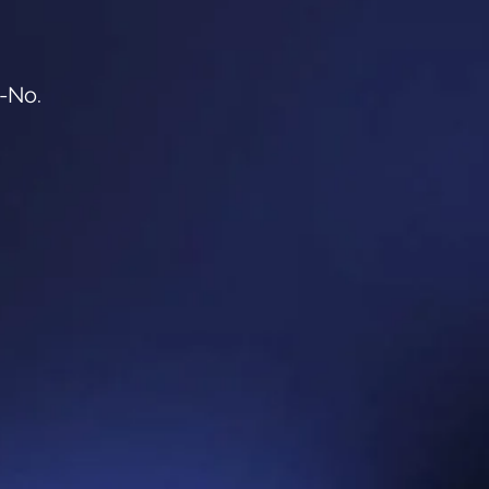
o-No.