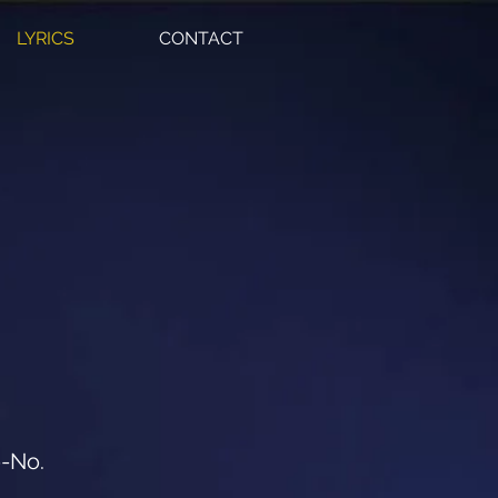
LYRICS
CONTACT
o-No.