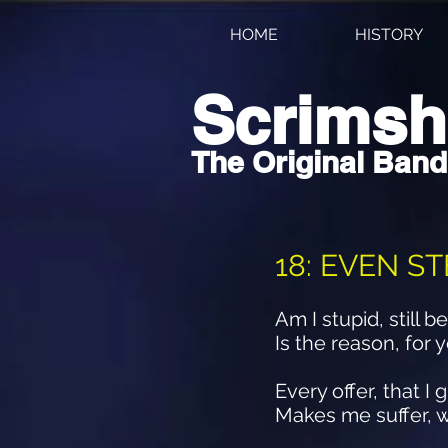
HOME
HISTORY
Scrims
The Original Band
18: EVEN S
Am I stupid, still 
Is the reason, for
Every offer, that 
Makes me suffer, w